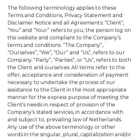
The following terminology applies to these
Terms and Conditions, Privacy Statement and
Disclaimer Notice and all Agreements: “Client”,
“You” and “Your” refers to you, the person log on
this website and compliant to the Company’s
terms and conditions. “The Company”,
“Ourselves”, “We”, “Our” and “Us”, refers to our
Company. “Party”, “Parties”, or “Us”, refers to both
the Client and ourselves. All terms refer to the
offer, acceptance and consideration of payment
necessary to undertake the process of our
assistance to the Client in the most appropriate
manner for the express purpose of meeting the
Client’s needs in respect of provision of the
Company’s stated services, in accordance with
and subject to, prevailing law of Netherlands.
Any use of the above terminology or other
words in the singular, plural, capitalization and/or