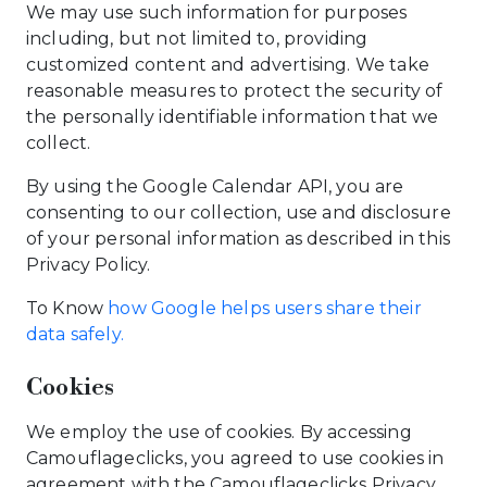
We may use such information for purposes
including, but not limited to, providing
customized content and advertising. We take
reasonable measures to protect the security of
the personally identifiable information that we
collect.
By using the Google Calendar API, you are
consenting to our collection, use and disclosure
of your personal information as described in this
Privacy Policy.
To Know
how Google helps users share their
data safely.
Cookies
We employ the use of cookies. By accessing
Camouflageclicks, you agreed to use cookies in
agreement with the Camouflageclicks Privacy