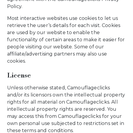
Policy.
Most interactive websites use cookies to let us
retrieve the user’s details for each visit. Cookies
are used by our website to enable the
functionality of certain areas to make it easier for
people visiting our website. Some of our
affiliate/advertising partners may also use
cookies.
License
Unless otherwise stated, Camouflageclicks
and/or its licensors own the intellectual property
rights for all material on Camouflageclicks. All
intellectual property rights are reserved. You
may access this from Camouflageclicks for your
own personal use subjected to restrictions set in
these terms and conditions.