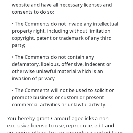
website and have all necessary licenses and
consents to do so;
• The Comments do not invade any intellectual
property right, including without limitation
copyright, patent or trademark of any third
party;
• The Comments do not contain any
defamatory, libelous, offensive, indecent or
otherwise unlawful material which is an
invasion of privacy
• The Comments will not be used to solicit or
promote business or custom or present
commercial activities or unlawful activity.
You hereby grant Camouflageclicks a non-
exclusive license to use, reproduce, edit and
authorize others to use, reproduce and edit any