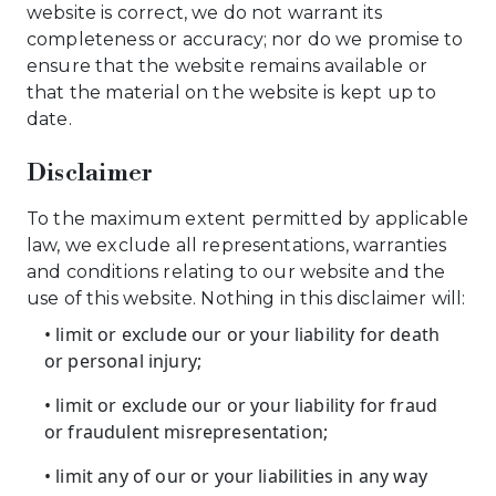
website is correct, we do not warrant its
completeness or accuracy; nor do we promise to
ensure that the website remains available or
that the material on the website is kept up to
date.
Disclaimer
To the maximum extent permitted by applicable
law, we exclude all representations, warranties
and conditions relating to our website and the
use of this website. Nothing in this disclaimer will:
• limit or exclude our or your liability for death
or personal injury;
• limit or exclude our or your liability for fraud
or fraudulent misrepresentation;
• limit any of our or your liabilities in any way