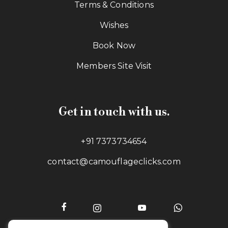
Terms & Conditions
Wishes
Book Now
Members Site Visit
Get in touch with us.
+91 7373734654
contact@camouflageclicks.com