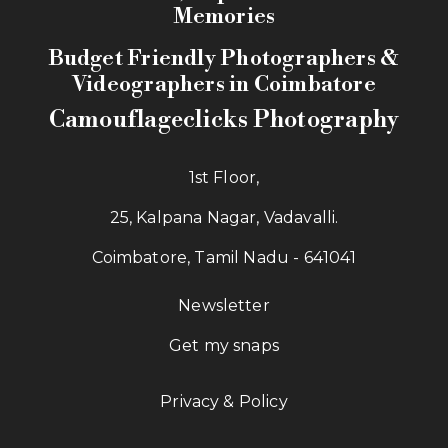
Memories
Budget Friendly Photographers &
Videographers in Coimbatore
Camouflageclicks Photography
1st Floor,
25, Kalpana Nagar, Vadavalli.
Coimbatore, Tamil Nadu - 641041
Newsletter
Get my snaps
Privacy & Policy