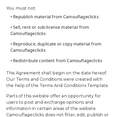
You must not:
• Republish material from Camouflageclicks
• Sell, rent or sub-license material from
Camouflageclicks
• Reproduce, duplicate or copy material from
Camouflageclicks
• Redistribute content from Camouflageclicks
This Agreement shall begin on the date hereof.
Our Terms and Conditions were created with
the help of the Terms And Conditions Template.
Parts of this website offer an opportunity for
users to post and exchange opinions and
information in certain areas of the website.
Camouflageclicks does not filter, edit, publish or