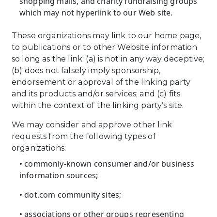
shopping malls, and charity fundraising groups
which may not hyperlink to our Web site.
These organizations may link to our home page,
to publications or to other Website information
so long as the link: (a) is not in any way deceptive;
(b) does not falsely imply sponsorship,
endorsement or approval of the linking party
and its products and/or services; and (c) fits
within the context of the linking party’s site.
We may consider and approve other link
requests from the following types of
organizations:
• commonly-known consumer and/or business
information sources;
• dot.com community sites;
• associations or other groups representing