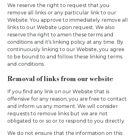
We reserve the right to request that you
remove all links or any particular link to our
Website. You approve to immediately remove all
links to our Website upon request. We also
reserve the right to amen these terms and
conditions and it’s linking policy at any time. By
continuously linking to our Website, you agree
to be bound to and follow these linking terms
and conditions.
Removal of links from our website
If you find any link on our Website that is
offensive for any reason, you are free to contact
and inform us any moment. We will consider
requests to remove links but we are not
obligated to or so or to respond to you directly.
We do not ensure that the information on this