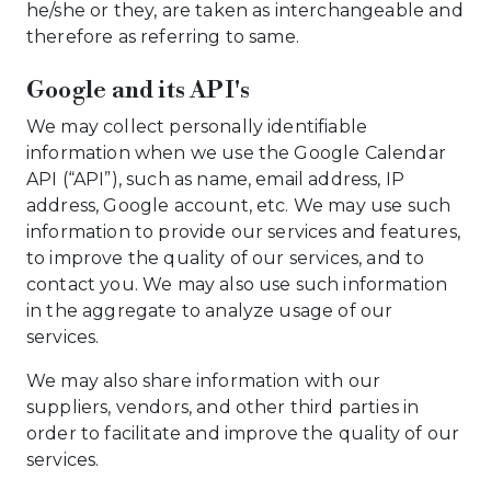
he/she or they, are taken as interchangeable and
therefore as referring to same.
Google and its API's
We may collect personally identifiable
information when we use the Google Calendar
API (“API”), such as name, email address, IP
address, Google account, etc. We may use such
information to provide our services and features,
to improve the quality of our services, and to
contact you. We may also use such information
in the aggregate to analyze usage of our
services.
We may also share information with our
suppliers, vendors, and other third parties in
order to facilitate and improve the quality of our
services.