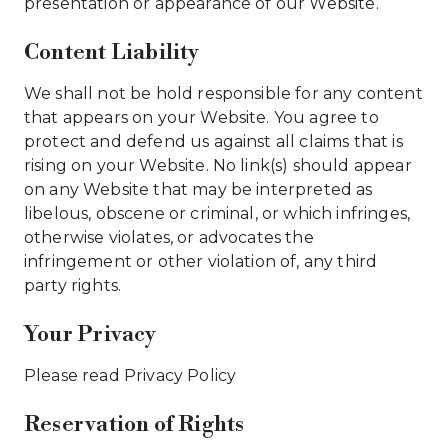
presentation or appearance of our Website.
Content Liability
We shall not be hold responsible for any content
that appears on your Website. You agree to
protect and defend us against all claims that is
rising on your Website. No link(s) should appear
on any Website that may be interpreted as
libelous, obscene or criminal, or which infringes,
otherwise violates, or advocates the
infringement or other violation of, any third
party rights.
Your Privacy
Please read Privacy Policy
Reservation of Rights