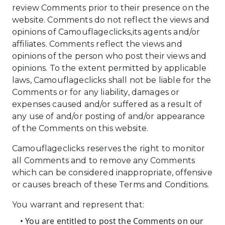
review Comments prior to their presence on the
website. Comments do not reflect the views and
opinions of Camouflageclicks,its agents and/or
affiliates. Comments reflect the views and
opinions of the person who post their views and
opinions. To the extent permitted by applicable
laws, Camouflageclicks shall not be liable for the
Comments or for any liability, damages or
expenses caused and/or suffered as a result of
any use of and/or posting of and/or appearance
of the Comments on this website.
Camouflageclicks reserves the right to monitor
all Comments and to remove any Comments
which can be considered inappropriate, offensive
or causes breach of these Terms and Conditions.
You warrant and represent that:
• You are entitled to post the Comments on our