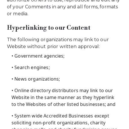
of your Comments in any and all forms, formats
or media.
Hyperlinking to our Content
The following organizations may link to our
Website without prior written approval:
• Government agencies;
• Search engines;
• News organizations;
• Online directory distributors may link to our
Website in the same manner as they hyperlink
to the Websites of other listed businesses; and
• System wide Accredited Businesses except
soliciting non-profit organizations, charity