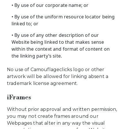
• By use of our corporate name; or
• By use of the uniform resource locator being
linked to; or
• By use of any other description of our
Website being linked to that makes sense
within the context and format of content on
the linking party’s site.
No use of Camouflageclicks logo or other
artwork will be allowed for linking absent a
trademark license agreement.
iFrames
Without prior approval and written permission,
you may not create frames around our
Webpages that alter in any way the visual