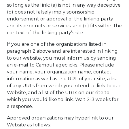
so long as the link: (a) is not in any way deceptive;
(b) does not falsely imply sponsorship,
endorsement or approval of the linking party
and its products or services; and (c) fits within the
context of the linking party’s site.
If you are one of the organizations listed in
paragraph 2 above and are interested in linking
to our website, you must inform us by sending
an e-mail to Camouflageclicks. Please include
your name, your organization name, contact
information as well as the URL of your site, a list
of any URLs from which you intend to link to our
Website, and a list of the URLs on our site to
which you would like to link. Wait 2-3 weeks for
a response.
Approved organizations may hyperlink to our
Website as follows: