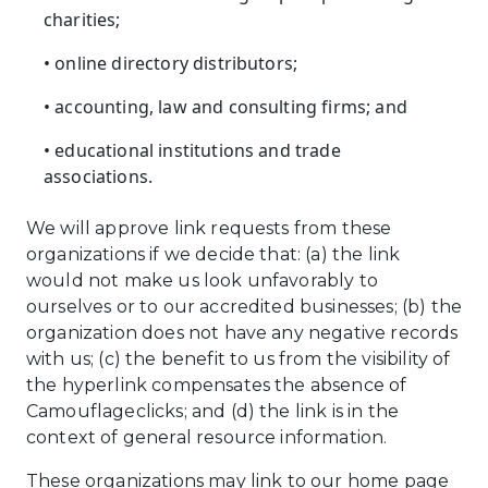
charities;
• online directory distributors;
• accounting, law and consulting firms; and
• educational institutions and trade
associations.
We will approve link requests from these
organizations if we decide that: (a) the link
would not make us look unfavorably to
ourselves or to our accredited businesses; (b) the
organization does not have any negative records
with us; (c) the benefit to us from the visibility of
the hyperlink compensates the absence of
Camouflageclicks; and (d) the link is in the
context of general resource information.
These organizations may link to our home page