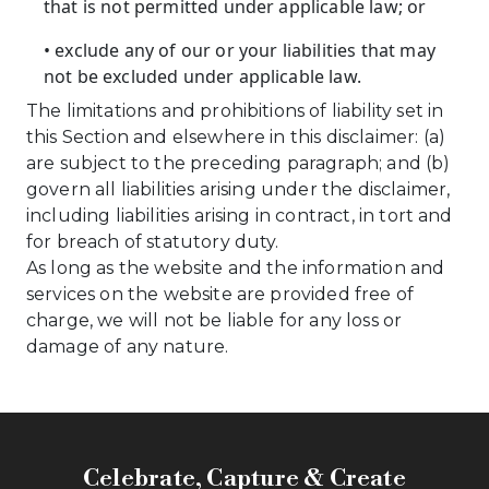
that is not permitted under applicable law; or
• exclude any of our or your liabilities that may
not be excluded under applicable law.
The limitations and prohibitions of liability set in
this Section and elsewhere in this disclaimer: (a)
are subject to the preceding paragraph; and (b)
govern all liabilities arising under the disclaimer,
including liabilities arising in contract, in tort and
for breach of statutory duty.
As long as the website and the information and
services on the website are provided free of
charge, we will not be liable for any loss or
damage of any nature.
Celebrate, Capture & Create