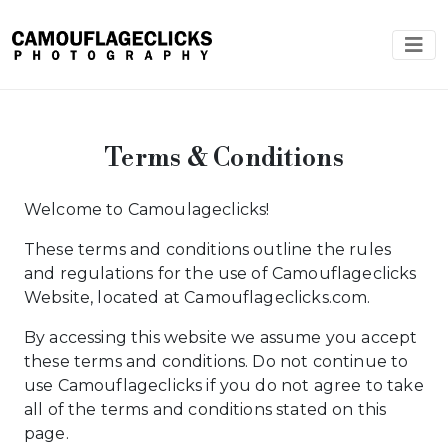
Terms & Conditions
Welcome to Camoulageclicks!
These terms and conditions outline the rules
and regulations for the use of Camouflageclicks
Website, located at Camouflageclicks.com.
By accessing this website we assume you accept
these terms and conditions. Do not continue to
use Camouflageclicks if you do not agree to take
all of the terms and conditions stated on this
page.