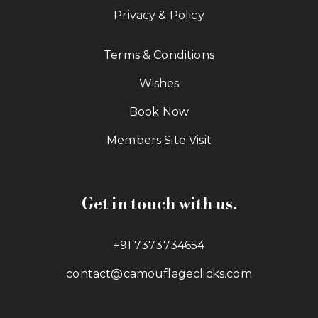
Privacy & Policy
Terms & Conditions
Wishes
Book Now
Members Site Visit
Get in touch with us.
+91 7373734654
contact@camouflageclicks.com