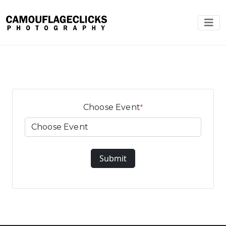
Choose Event
*
Submit