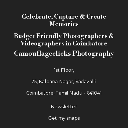
Celebrate, Capture & Create
Memories
Budget Friendly Photographers &
Videographers in Coimbatore
Camouflageclicks Photography
1st Floor,
25, Kalpana Nagar, Vadavalli.
Coimbatore, Tamil Nadu - 641041
Newsletter
Get my snaps