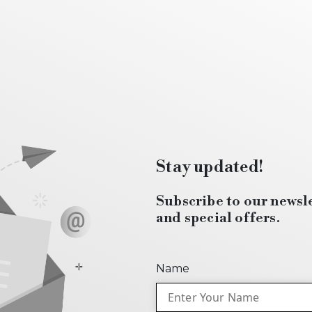
Stay updated!
Subscribe to our newsle
and special offers.
Name