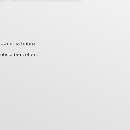
your email inbox
ubscribers offers