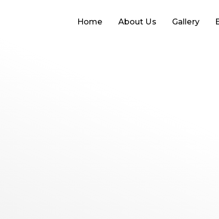
Home
About Us
Gallery