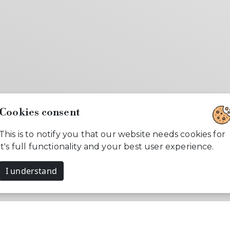
Cookies consent
This is to notify you that our website needs cookies for
it's full functionality and your best user experience.
I understand