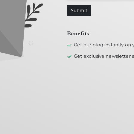
Submit
Benefits
Get our blog instantly on 
Get exclusive newsletter s