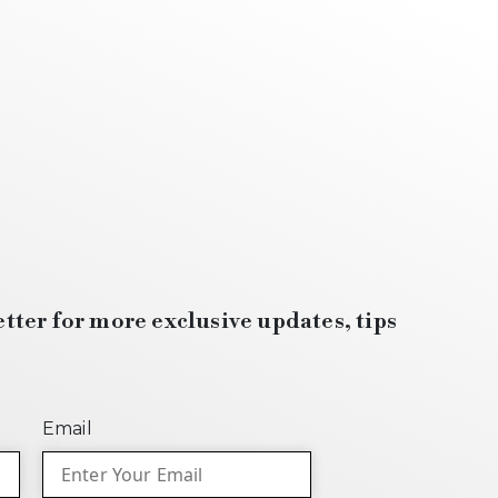
tter for more exclusive updates, tips
Email