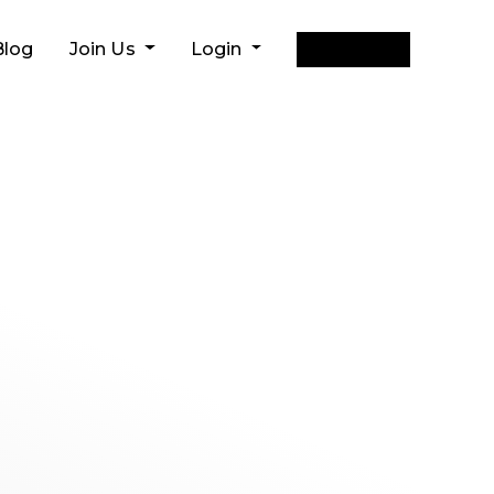
Get Quote
Blog
Join Us
Login